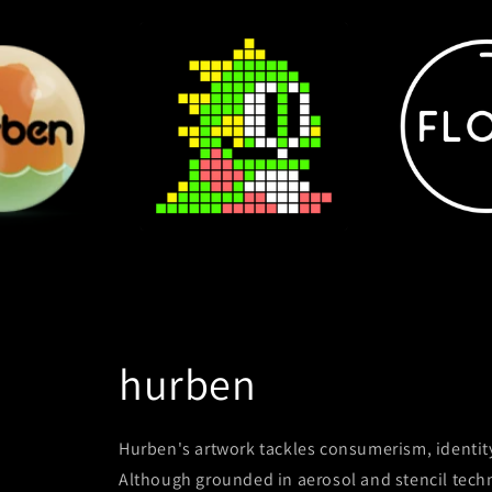
hurben
Hurben's artwork tackles consumerism, identit
Although grounded in aerosol and stencil techni