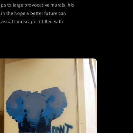
s to large provocative murals, his
in the hope a better future can
visual landscape riddled with