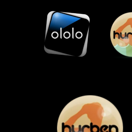
Skip to
content