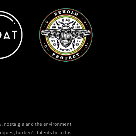
y, nostalgia and the environment.
ques, hurben's talents lie in his