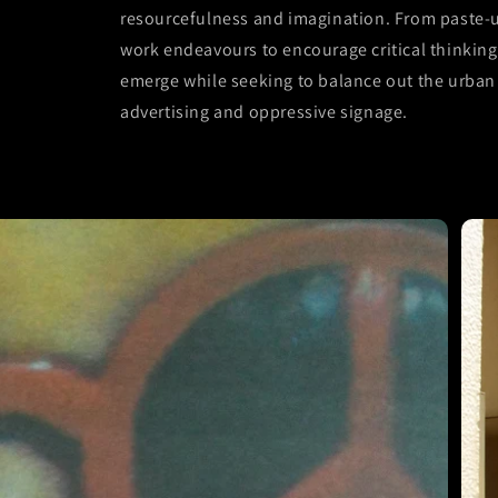
resourcefulness and imagination. From paste-up
work endeavours to encourage critical thinking 
emerge while seeking to balance out the urban 
advertising and oppressive signage.